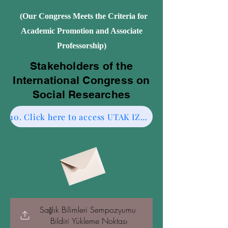
(Our Congress Meets the Criteria for
Academic Promotion and Associate
Professorship)
Stakeholders of the
International Congress on
Social Researches
10. Click here to access UTAK IZMIR CESME-2.
Sağlık Bilimleri Sempozyumu 
Bildiri Yükleme Noktası