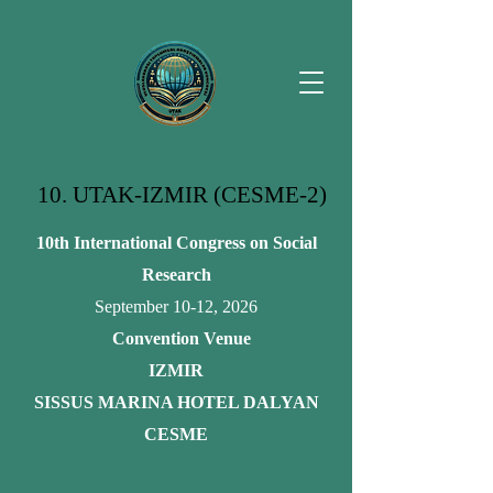
10. UTAK-IZMIR (CESME-2)
10th International Congress on Social
Research
September 10-12, 2026
Convention Venue
IZMIR
SISSUS MARINA HOTEL DALYAN
CESME