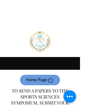
Home Page
TO SEND A PAPERS TO THE
SPORTS SCIENCES
SYMPOSIUM, SUBMIT YOUR
SUMMARY OF THE PAPERS