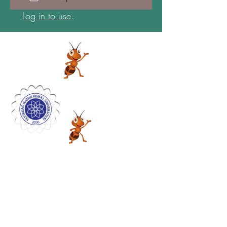
Log in to use.