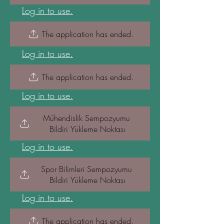
Log in to use.
The application has ended.
Log in to use.
The application has ended.
Log in to use.
Mühendislik Sempozyumu 
Bildiri Yükleme Noktası
Log in to use.
Spor Bilimleri Sempozyumu 
Bildiri Yükleme Noktası
Log in to use.
The application has ended.