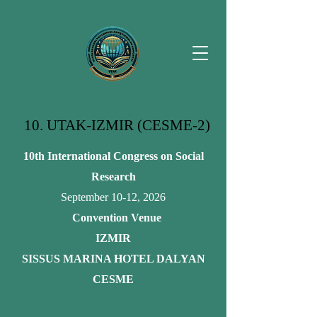
10. UTAK-IZMIR (CESME-2)
10th International Congress on Social
Research
September 10-12, 2026
Convention Venue
IZMIR
SISSUS MARINA HOTEL DALYAN
CESME