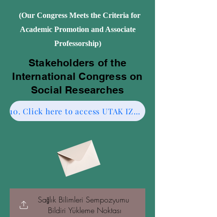
(Our Congress Meets the Criteria for
Academic Promotion and Associate
Professorship)
Stakeholders of the
International Congress on
Social Researches
10. Click here to access UTAK IZMIR CESME-2.
Sağlık Bilimleri Sempozyumu 
Bildiri Yükleme Noktası