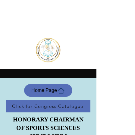
Home Page
Click for Congress Catalogue
HONORARY CHAIRMAN
OF SPORTS SCIENCES