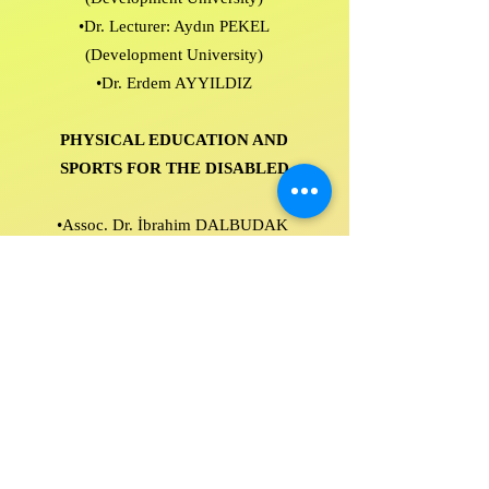
•Dr. Lecturer: Aydın PEKEL
(Development University)
•Dr. Erdem AYYILDIZ
PHYSICAL EDUCATION AND
SPORTS FOR THE DISABLED
•Assoc. Dr. İbrahim DALBUDAK
(Isparta University of Applied
Sciences)
•Assoc. Dr.Hulisi ALP (Suleyman
Demirel University)
•Dr. Faculty Member: Taner ATASOY
(Development University)
•Dr. Eyüp ACAR (Ministry of National
Education)