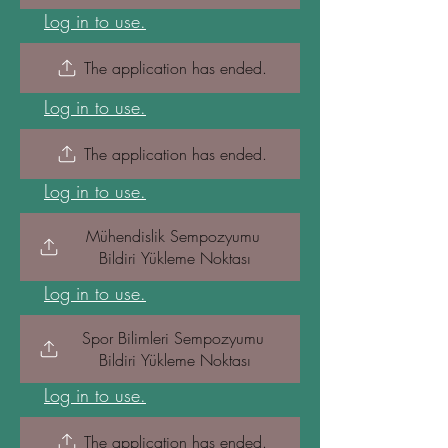
Log in to use.
The application has ended.
Log in to use.
The application has ended.
Log in to use.
Mühendislik Sempozyumu 
Bildiri Yükleme Noktası
Log in to use.
Spor Bilimleri Sempozyumu 
Bildiri Yükleme Noktası
Log in to use.
The application has ended.