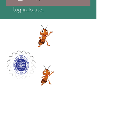
Log in to use.