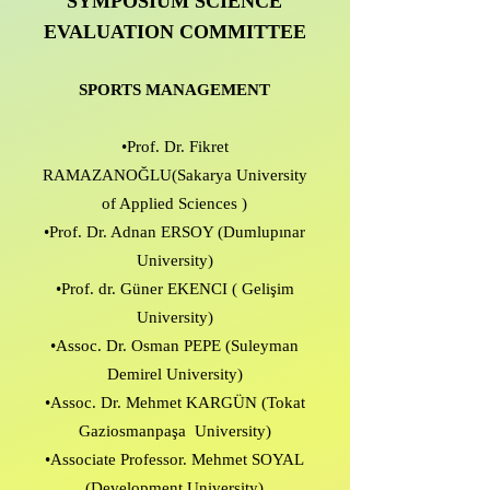
SYMPOSIUM SCIENCE
EVALUATION COMMITTEE
SPORTS MANAGEMENT
•Prof. Dr. Fikret
RAMAZANOĞLU(Sakarya University
of Applied Sciences )
•Prof. Dr. Adnan ERSOY (Dumlupınar
University)
•Prof. dr. Güner EKENCI ( Gelişim
University)
•Assoc. Dr. Osman PEPE (Suleyman
Demirel University)
•Assoc. Dr. Mehmet KARGÜN (Tokat
Gaziosmanpaşa University)
•Associate Professor. Mehmet SOYAL
(Development University)