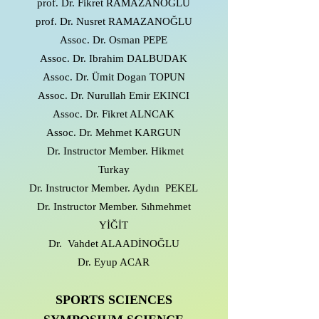
prof. Dr. Fikret RAMAZANOGLU
prof. Dr. Nusret RAMAZANOĞLU
Assoc. Dr. Osman PEPE
Assoc. Dr. Ibrahim DALBUDAK
Assoc. Dr. Ümit Dogan TOPUN
Assoc. Dr. Nurullah Emir EKINCI
Assoc. Dr. Fikret ALNCAK
Assoc. Dr. Mehmet KARGUN
Dr. Instructor Member. Hikmet
Turkay
Dr. Instructor Member. Aydın PEKEL
Dr. Instructor Member. Sıhmehmet
YİĞİT
Dr. Vahdet ALAADİNOĞLU
Dr. Eyup ACAR
SPORTS SCIENCES