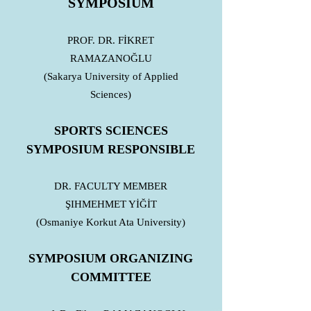
SYMPOSIUM
PROF. DR. FİKRET
RAMAZANOĞLU
(Sakarya University of Applied
Sciences)
SPORTS SCIENCES
SYMPOSIUM RESPONSIBLE
DR. FACULTY MEMBER
ŞIHMEHMET YİĞİT
(Osmaniye Korkut Ata University)
SYMPOSIUM ORGANIZING
COMMITTEE