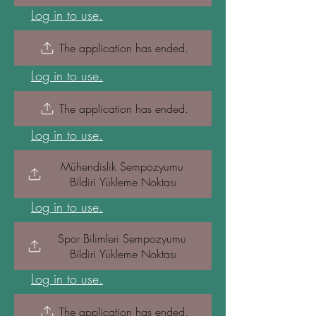
Log in to use.
The application has ended.
Log in to use.
The application has ended.
Log in to use.
Mühendislik Sempozyumu 
Bildiri Yükleme Noktası
Log in to use.
Spor Bilimleri Sempozyumu 
Bildiri Yükleme Noktası
Log in to use.
The application has ended.