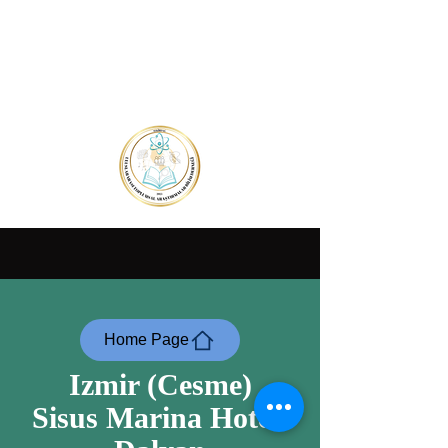
Home Page
Izmir (Cesme)
Sisus Marina Hotel-