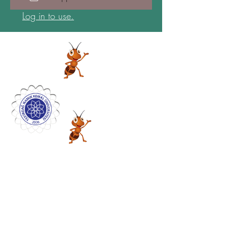
Log in to use.