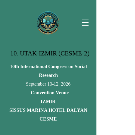
10. UTAK-IZMIR (CESME-2)
10th International Congress on Social
Research
September 10-12, 2026
Convention Venue
IZMIR
SISSUS MARINA HOTEL DALYAN
CESME