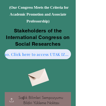
(Our Congress Meets the Criteria for
Academic Promotion and Associate
Professorship)
Stakeholders of the
International Congress on
Social Researches
10. Click here to access UTAK IZMIR CESME-2.
Sağlık Bilimleri Sempozyumu 
Bildiri Yükleme Noktası