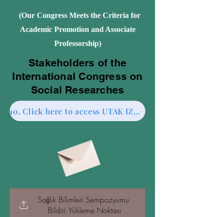
(Our Congress Meets the Criteria for
Academic Promotion and Associate
Professorship)
Stakeholders of the
International Congress on
Social Researches
10. Click here to access UTAK IZMIR CESME-2.
Sağlık Bilimleri Sempozyumu 
Bildiri Yükleme Noktası