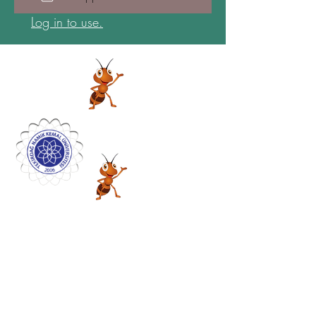
Log in to use.