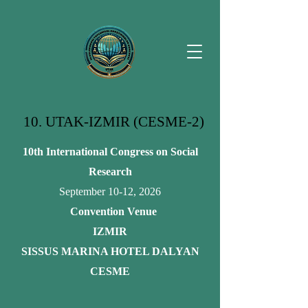
10. UTAK-IZMIR (CESME-2)
10th International Congress on Social
Research
September 10-12, 2026
Convention Venue
IZMIR
SISSUS MARINA HOTEL DALYAN
CESME