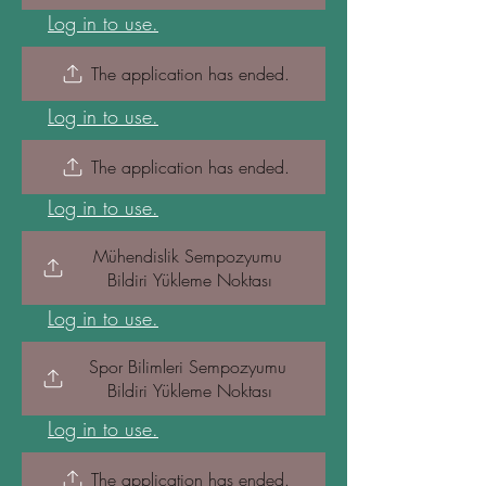
Log in to use.
The application has ended.
Log in to use.
The application has ended.
Log in to use.
Mühendislik Sempozyumu 
Bildiri Yükleme Noktası
Log in to use.
Spor Bilimleri Sempozyumu 
Bildiri Yükleme Noktası
Log in to use.
The application has ended.