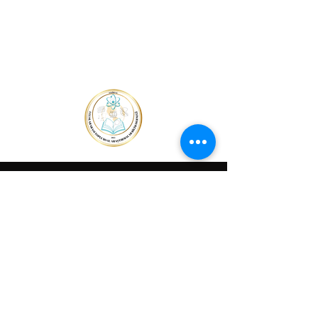
Home Page
THE
BOOK
OF