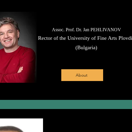
Assoc. Prof. Dr. Jan PEHLIVANOV
Rector of the University of Fine Arts Plovd
(Bulgaria)
About