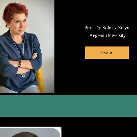
Prof. Dr. Solmaz Zelyut
Aegean University
About