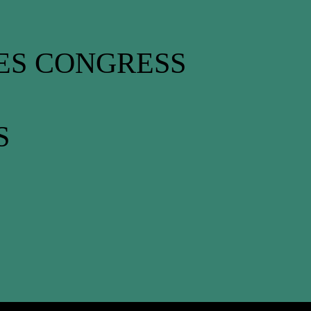
ES CONGRESS
S