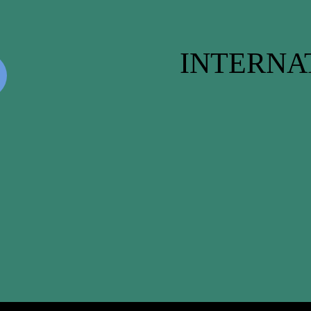
INTERNA