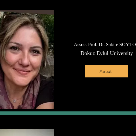
Assoc. Prof. Dr. Sabire SOYT
Dokuz Eylul University
About