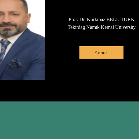
Prof. Dr. Korkmaz BELLITURK
Tekirdag Namık Kemal University
About