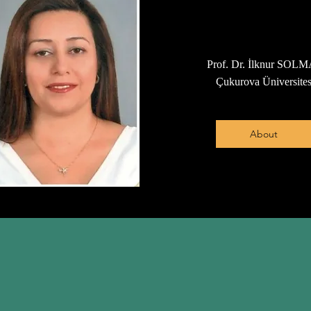
Prof. Dr. İlknur SOL
Çukurova Üniversites
About