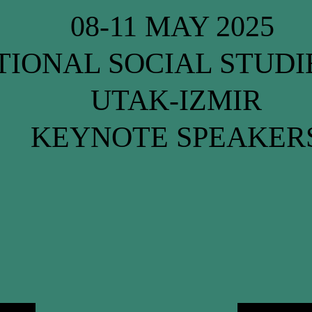
08-11 MAY 2025
TIONAL SOCIAL STUDI
UTAK-IZMIR
KEYNOTE SPEAKER