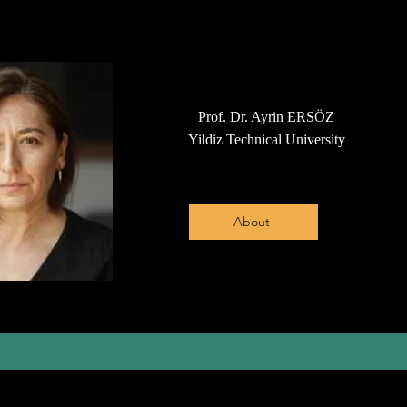
Prof. Dr. Ayrin ERSÖZ
Yildiz Technical University
About